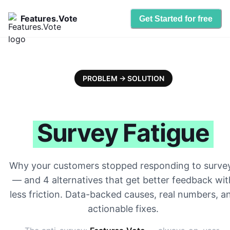
Features.Vote
Get Started for free
PROBLEM → SOLUTION
Survey Fatigue
Why your customers stopped responding to surve
— and 4 alternatives that get better feedback wit
less friction. Data-backed causes, real numbers, a
actionable fixes.