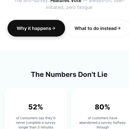
The anti-survey:
Features.Vote
— always-on, user-
initiated, zero fatigue
Why it happens
What to do instead
The Numbers Don't Lie
52%
80%
of consumers say they'd
of customers have
never complete a survey
abandoned a survey halfway
longer than 3 minutes
through