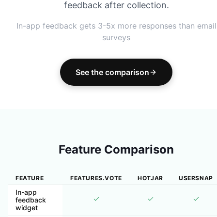
feedback after collection.
In-app feedback gets 3-5x more responses than email
surveys
See the comparison
Feature Comparison
FEATURE
FEATURES.VOTE
HOTJAR
USERSNAP
In-app
feedback
widget