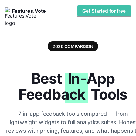
Features.Vote
Get Started for free
2026 COMPARISON
Best
In-App
Feedback
Tools
7 in-app feedback tools compared — from
lightweight widgets to full analytics suites. Hones
reviews with pricing, features, and what happens 